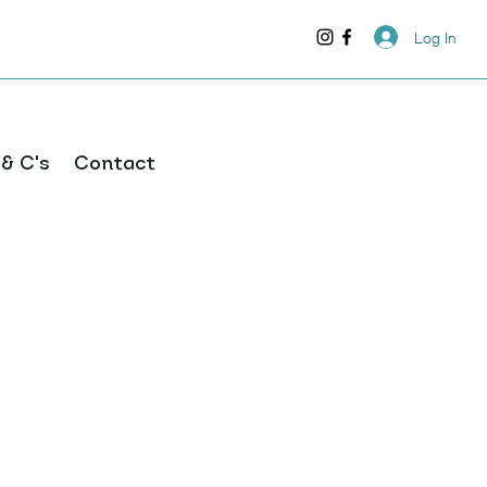
Log In
 & C's
Contact