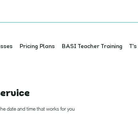
asses
Pricing Plans
BASI Teacher Training
T's
ervice
the date and time that works for you