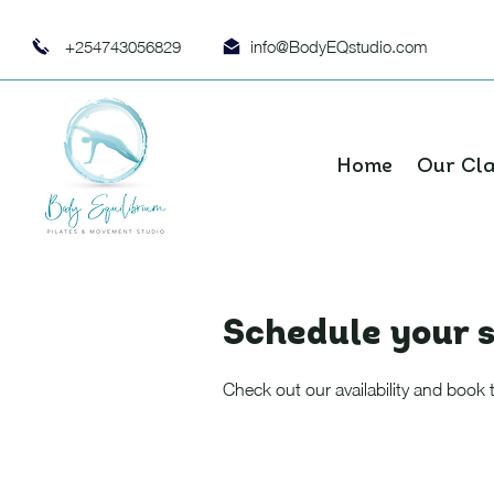
+254743056829
info@BodyEQstudio.com
Home
Our Cl
Schedule your s
Check out our availability and book 