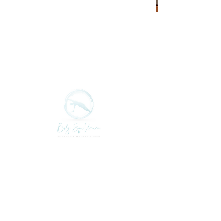
Class Schedule